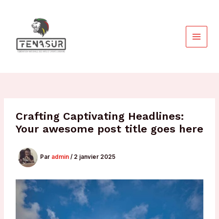
Aller
au
contenu
MAIN
MEN
Crafting Captivating Headlines:
Your awesome post title goes here
Par
admin
/
2 janvier 2025