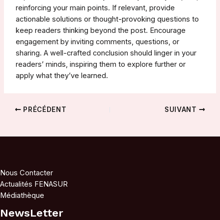
reinforcing your main points. If relevant, provide
actionable solutions or thought-provoking questions to
keep readers thinking beyond the post. Encourage
engagement by inviting comments, questions, or
sharing. A well-crafted conclusion should linger in your
readers’ minds, inspiring them to explore further or
apply what they’ve learned.
Navigation
PRÉCÉDENT
SUIVANT
des
articles
Nous Contacter
Actualités FENASUR
Médiathèque
NewsLetter