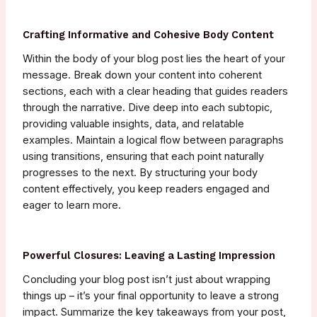
Crafting Informative and Cohesive Body Content
Within the body of your blog post lies the heart of your
message. Break down your content into coherent
sections, each with a clear heading that guides readers
through the narrative. Dive deep into each subtopic,
providing valuable insights, data, and relatable
examples. Maintain a logical flow between paragraphs
using transitions, ensuring that each point naturally
progresses to the next. By structuring your body
content effectively, you keep readers engaged and
eager to learn more.
Powerful Closures: Leaving a Lasting Impression
Concluding your blog post isn’t just about wrapping
things up – it’s your final opportunity to leave a strong
impact. Summarize the key takeaways from your post,