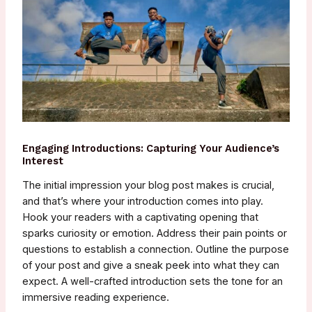
Engaging Introductions: Capturing Your Audience’s
Interest
The initial impression your blog post makes is crucial,
and that’s where your introduction comes into play.
Hook your readers with a captivating opening that
sparks curiosity or emotion. Address their pain points or
questions to establish a connection. Outline the purpose
of your post and give a sneak peek into what they can
expect. A well-crafted introduction sets the tone for an
immersive reading experience.